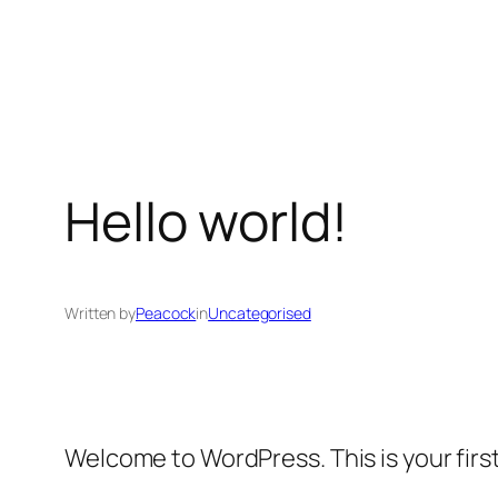
Skip
to
content
Hello world!
Written by
Peacock
in
Uncategorised
Welcome to WordPress. This is your first 