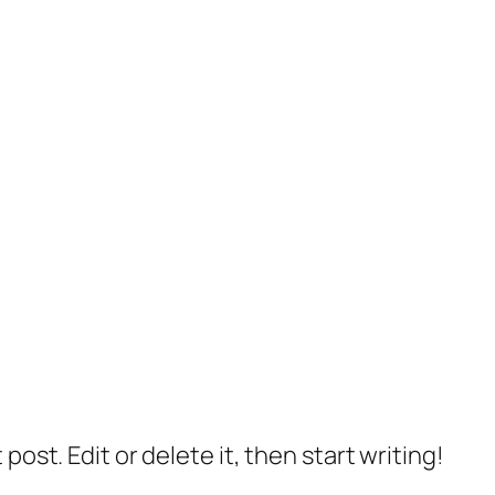
post. Edit or delete it, then start writing!