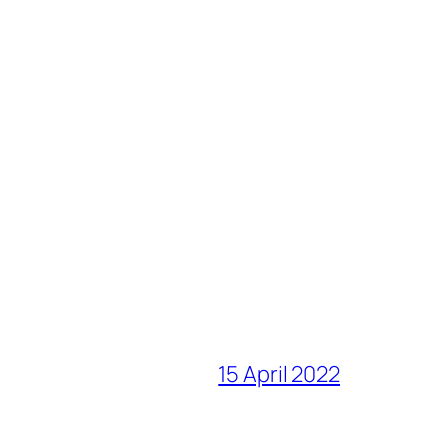
15 April 2022