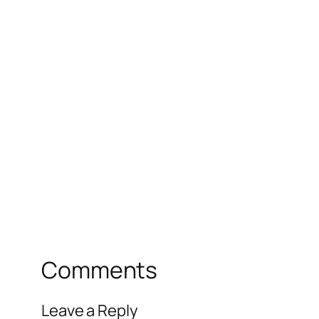
Comments
Leave a Reply