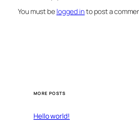
You must be
logged in
to post a commen
MORE POSTS
Hello world!